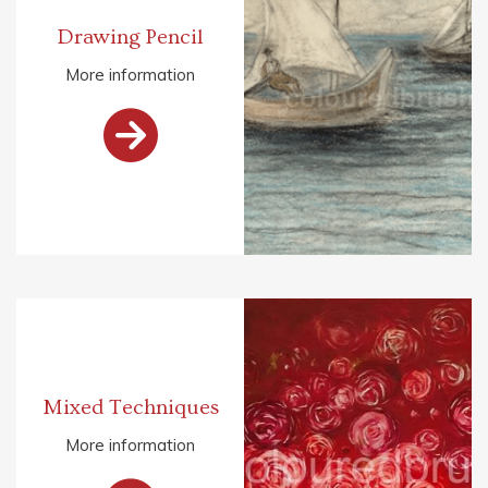
Drawing Pencil
More information

Mixed Techniques
More information