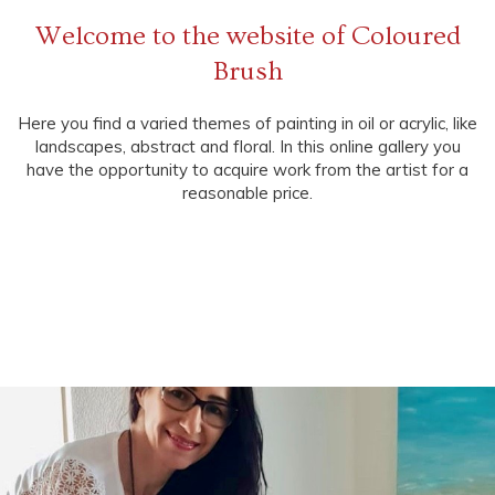
Welcome to the website of Coloured
Brush
Here you find a varied themes of painting in oil or acrylic, like
landscapes, abstract and floral. In this online gallery you
have the opportunity to acquire work from the artist for a
reasonable price.