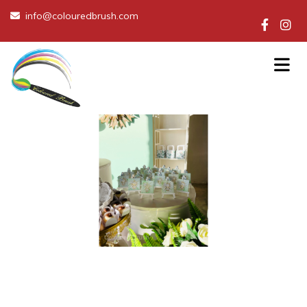
info@colouredbrush.com
