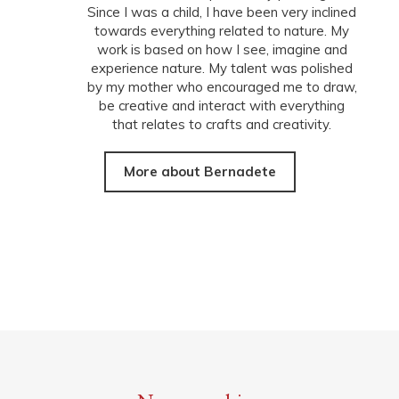
Since I was a child, I have been very inclined
towards everything related to nature. My
work is based on how I see, imagine and
experience nature. My talent was polished
by my mother who encouraged me to draw,
be creative and interact with everything
that relates to crafts and creativity.
More about Bernadete