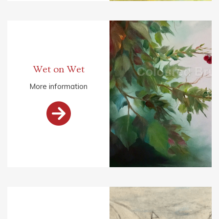
Wet on Wet
More information
