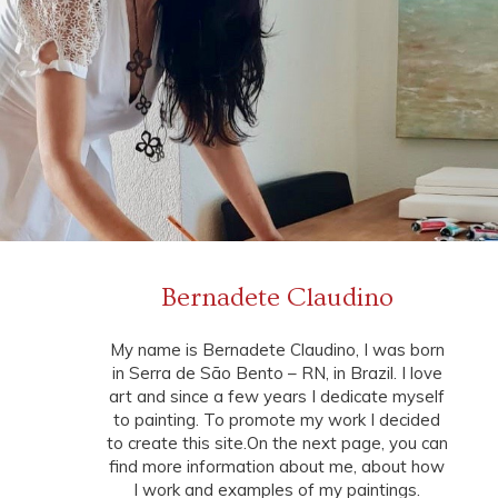
Bernadete Claudino
My name is Bernadete Claudino, I was born
in Serra de São Bento – RN, in Brazil. I love
art and since a few years I dedicate myself
to painting. To promote my work I decided
to create this site.On the next page, you can
find more information about me, about how
I work and examples of my paintings.