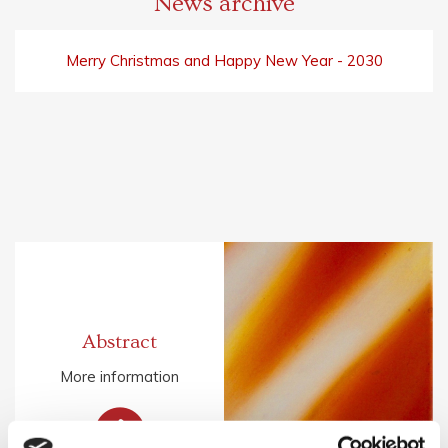
News archive
Merry Christmas and Happy New Year - 2030
Abstract
More information
