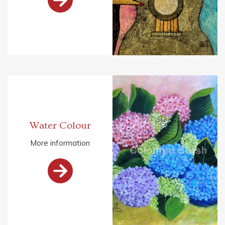
Water Colour
More information
