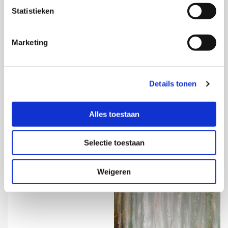
Statistieken
Marketing
Impasto
More information
Details tonen

Alles toestaan
Selectie toestaan
Weigeren