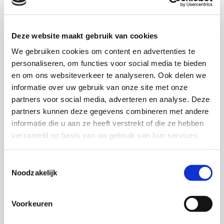
Deze website maakt gebruik van cookies
We gebruiken cookies om content en advertenties te
personaliseren, om functies voor social media te bieden
en om ons websiteverkeer te analyseren. Ook delen we
informatie over uw gebruik van onze site met onze
partners voor social media, adverteren en analyse. Deze
partners kunnen deze gegevens combineren met andere
Acrylic
informatie die u aan ze heeft verstrekt of die ze hebben
More information
verzameld op basis van uw gebruik van hun services.

Toestemmingsselectie
Noodzakelijk
Voorkeuren