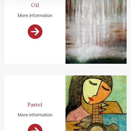
Oil
More information

Pastel
More information
