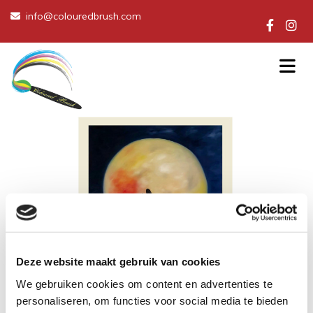
info@colouredbrush.com

Deze website maakt gebruik van cookies
We gebruiken cookies om content en advertenties te
personaliseren, om functies voor social media te bieden