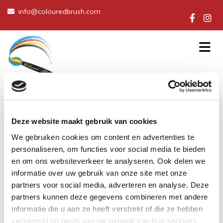
info@colouredbrush.com

Deze website maakt gebruik van cookies
We gebruiken cookies om content en advertenties te
personaliseren, om functies voor social media te bieden
en om ons websiteverkeer te analyseren. Ook delen we
informatie over uw gebruik van onze site met onze
partners voor social media, adverteren en analyse. Deze
partners kunnen deze gegevens combineren met andere
informatie die u aan ze heeft verstrekt of die ze hebben
verzameld op basis van uw gebruik van hun services.