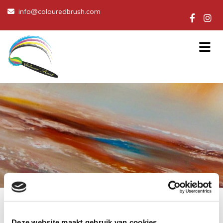
info@colouredbrush.com

Deze website maakt gebruik van cookies