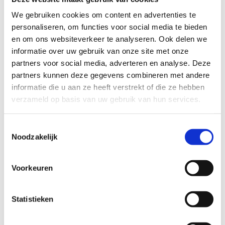
Order Form
We gebruiken cookies om content en advertenties te
personaliseren, om functies voor social media te bieden
Interested in purchasing a Coloured Brush painting? Make
en om ons websiteverkeer te analyseren. Ook delen we
your choice in the online gallery and complete the form. You
informatie over uw gebruik van onze site met onze
will receive a confirmation email with additional information
partners voor social media, adverteren en analyse. Deze
and the price. Payments must first be added before the
partners kunnen deze gegevens combineren met andere
image is sent. Details will be provided upon confirmation of
your order.
informatie die u aan ze heeft verstrekt of die ze hebben
verzameld op basis van uw gebruik van hun services.
Please note that slight colour differences may be related
with digital display on the computer screen.
Toestemmingsselectie
Noodzakelijk
To pay you can also use
Voorkeuren
Statistieken