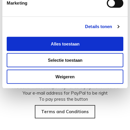
Marketing
PayPal is the payment method that many buyers and
sellers on the Internet prefer. Through PayPal you can pay
quickly and securely online using a credit card or bank
Details tonen
account. If you make a payment through PayPal, the
recipient will also never see your financial information, such
as your credit card or bank account number.
Alles toestaan
Selectie toestaan
Before you can make a payment through PayPal, you must
have the following conditions:
Weigeren
You must have a PayPal account. Register now.
The seller must accept PayPal as a payment method.
Your e-mail address for PayPal to be right
To pay press the button
Terms and Conditions